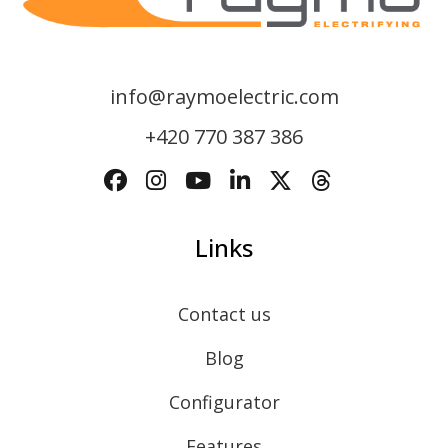
info@raymoelectric.com
+420 770 387 386
Links
Contact us
Blog
Configurator
Features