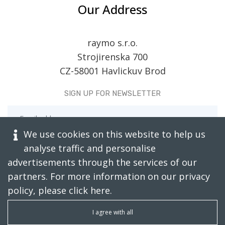
Our Address
raymo s.r.o.
Strojirenska 700
CZ-58001 Havlickuv Brod
SIGN UP FOR NEWSLETTER
We use cookies on this website to help us
analyse traffic and personalise
advertisements through the services of our
partners. For more information on our privacy
policy, please click
here
.
CAPTCHA RESTORE
I agree with all
SUBSCRIBE TODAY!