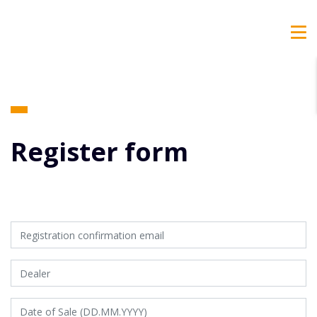
Register form