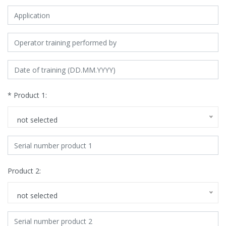
* Product 1:
not selected
Product 2:
not selected