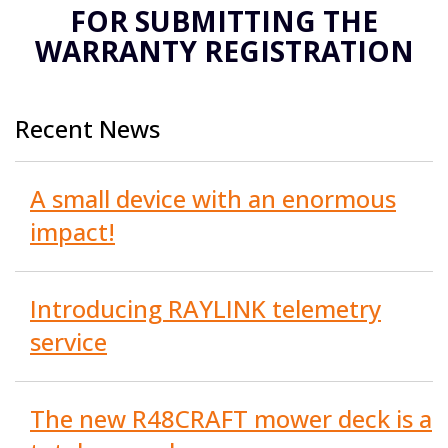
FOR SUBMITTING THE
WARRANTY REGISTRATION
Recent News
A small device with an enormous
impact!
Introducing RAYLINK telemetry
service
The new R48CRAFT mower deck is a