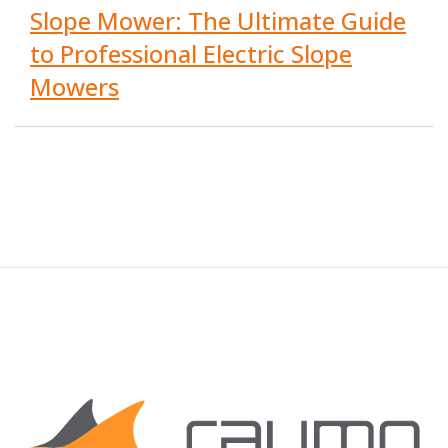
Slope Mower: The Ultimate Guide
to Professional Electric Slope
Mowers