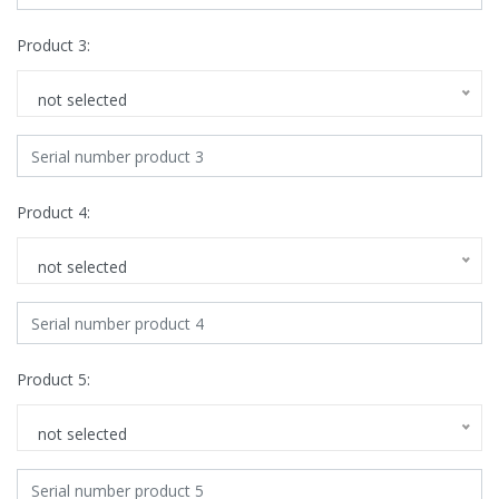
Product 3:
not selected
Product 4:
not selected
Product 5:
not selected