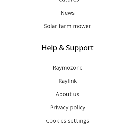
News
Solar farm mower
Help & Support
Raymozone
Raylink
About us
Privacy policy
Cookies settings