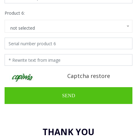
Product 6:
not selected
Captcha restore
SEND
THANK YOU