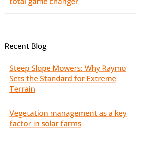
total game changer
Recent Blog
Steep Slope Mowers: Why Raymo
Sets the Standard for Extreme
Terrain
Vegetation management as a key
factor in solar farms