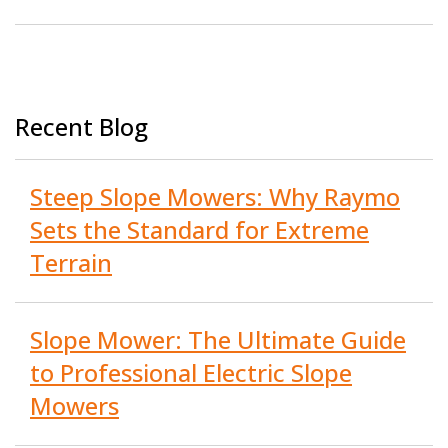
Recent Blog
Steep Slope Mowers: Why Raymo
Sets the Standard for Extreme
Terrain
Slope Mower: The Ultimate Guide
to Professional Electric Slope
Mowers