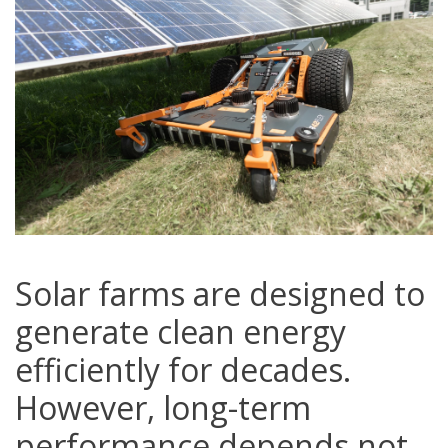
Solar farms are designed to
generate clean energy
efficiently for decades.
However, long-term
performance depends not