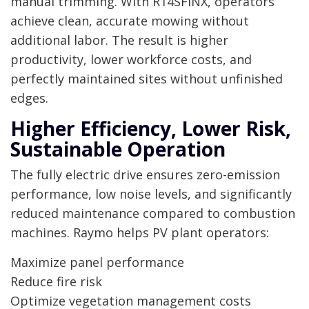
manual trimming. With R14SFINX, operators
achieve clean, accurate mowing without
additional labor. The result is higher
productivity, lower workforce costs, and
perfectly maintained sites without unfinished
edges.
Higher Efficiency, Lower Risk,
Sustainable Operation
The fully electric drive ensures zero-emission
performance, low noise levels, and significantly
reduced maintenance compared to combustion
machines. Raymo helps PV plant operators:
Maximize panel performance
Reduce fire risk
Optimize vegetation management costs