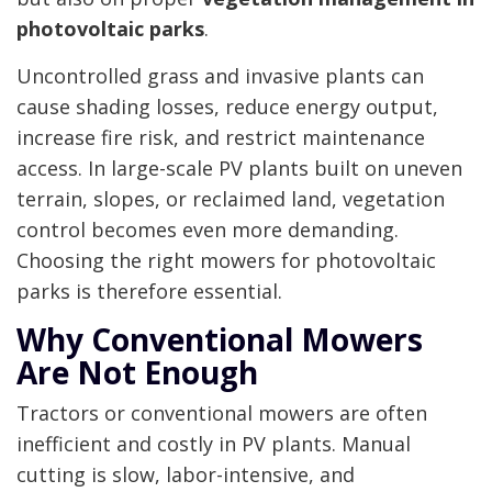
photovoltaic parks
.
Uncontrolled grass and invasive plants can
cause shading losses, reduce energy output,
increase fire risk, and restrict maintenance
access. In large-scale PV plants built on uneven
terrain, slopes, or reclaimed land, vegetation
control becomes even more demanding.
Choosing the right mowers for photovoltaic
parks is therefore essential.
Why Conventional Mowers
Are Not Enough
Tractors or conventional mowers are often
inefficient and costly in PV plants. Manual
cutting is slow, labor-intensive, and