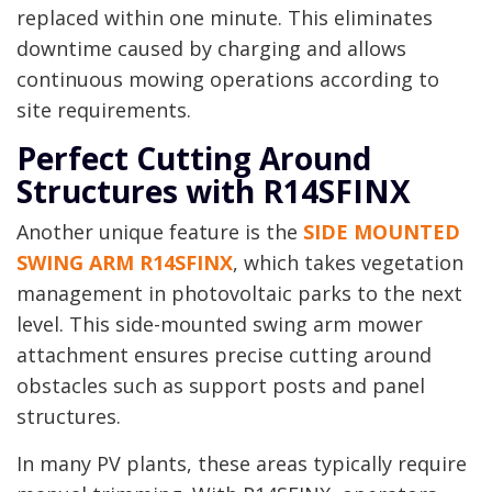
replaced within one minute. This eliminates
downtime caused by charging and allows
continuous mowing operations according to
site requirements.
Perfect Cutting Around
Structures with R14SFINX
Another unique feature is the
SIDE MOUNTED
SWING ARM R14SFINX
, which takes vegetation
management in photovoltaic parks to the next
level. This side-mounted swing arm mower
attachment ensures precise cutting around
obstacles such as support posts and panel
structures.
In many PV plants, these areas typically require