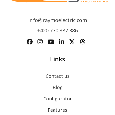
info@raymoelectric.com
+420 770 387 386
Links
Contact us
Blog
Configurator
Features