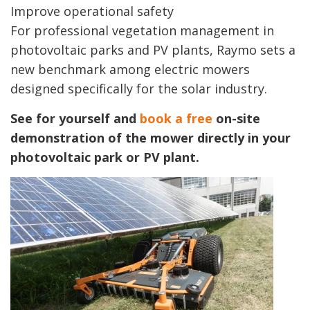
Improve operational safety
For professional vegetation management in
photovoltaic parks and PV plants, Raymo sets a
new benchmark among electric mowers
designed specifically for the solar industry.
See for yourself and
book a free
on-site
demonstration of the mower directly in your
photovoltaic park or PV plant.