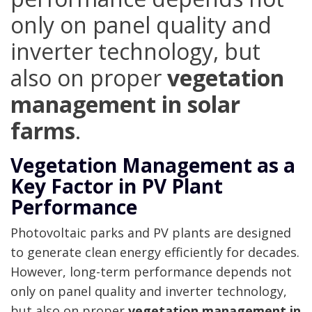
only on panel quality and
inverter technology, but
also on proper
vegetation
management in solar
farms
.
Vegetation Management as a
Key Factor in PV Plant
Performance
Photovoltaic parks and PV plants are designed
to generate clean energy efficiently for decades.
However, long-term performance depends not
only on panel quality and inverter technology,
but also on proper
vegetation management in