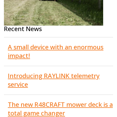
Recent News
A small device with an enormous
impact!
Introducing RAYLINK telemetry
service
The new R48CRAFT mower deck is a
total game changer