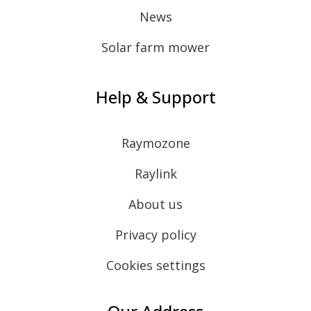
News
Solar farm mower
Help & Support
Raymozone
Raylink
About us
Privacy policy
Cookies settings