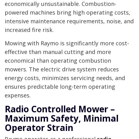
economically unsustainable. Combustion-
powered machines bring high operating costs,
intensive maintenance requirements, noise, and
increased fire risk.
Mowing with Raymo is significantly more cost-
effective than manual cutting and more
economical than operating combustion
mowers. The electric drive system reduces
energy costs, minimizes servicing needs, and
ensures predictable long-term operating
expenses.
Radio Controlled Mower –
Maximum Safety, Minimal
Operator Strain