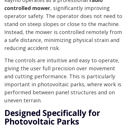
Raymo operates as a professional
radio
controlled mower
, significantly improving
operator safety. The operator does not need to
stand on steep slopes or close to the machine.
Instead, the mower is controlled remotely from
a safe distance, minimizing physical strain and
reducing accident risk.
The controls are intuitive and easy to operate,
giving the user full precision over movement
and cutting performance. This is particularly
important in photovoltaic parks, where work is
performed between panel structures and on
uneven terrain.
Designed Specifically for
Photovoltaic Parks