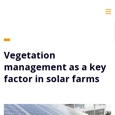
Vegetation
management as a key
factor in solar farms