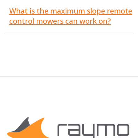
What is the maximum slope remote
control mowers can work on?