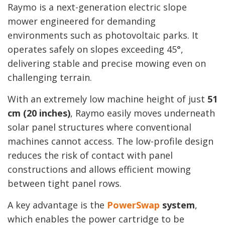
Raymo is a next-generation electric slope
mower engineered for demanding
environments such as photovoltaic parks. It
operates safely on slopes exceeding 45°,
delivering stable and precise mowing even on
challenging terrain.
With an extremely low machine height of just
51
cm (20 inches)
, Raymo easily moves underneath
solar panel structures where conventional
machines cannot access. The low-profile design
reduces the risk of contact with panel
constructions and allows efficient mowing
between tight panel rows.
A key advantage is the
PowerSwap
system
,
which enables the power cartridge to be