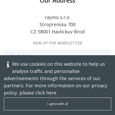
Our Address
raymo s.r.o.
Strojirenska 700
CZ-58001 Havlickuv Brod
SIGN UP FOR NEWSLETTER
We use cookies on this website to help us
analyse traffic and personalise
advertisements through the services of our
partners. For more information on our privacy
policy, please click
here
.
CAPTCHA RESTORE
I agree with all
SUBSCRIBE TODAY!